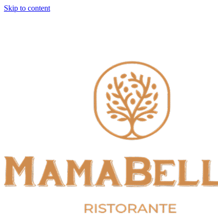
Skip to content