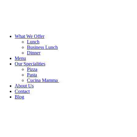
What We Offer
Lunch
Business Lunch
Dinner
Menu
Our Specialities
Pizza
Pasta
Cucina Mamma
About Us
Contact
Blog