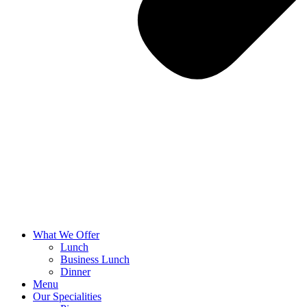
What We Offer
Lunch
Business Lunch
Dinner
Menu
Our Specialities