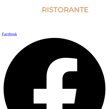
Facebook