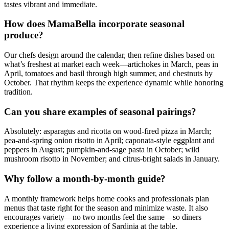
tastes vibrant and immediate.
How does MamaBella incorporate seasonal
produce?
Our chefs design around the calendar, then refine dishes based on
what’s freshest at market each week—artichokes in March, peas in
April, tomatoes and basil through high summer, and chestnuts by
October. That rhythm keeps the experience dynamic while honoring
tradition.
Can you share examples of seasonal pairings?
Absolutely: asparagus and ricotta on wood-fired pizza in March;
pea-and-spring onion risotto in April; caponata-style eggplant and
peppers in August; pumpkin-and-sage pasta in October; wild
mushroom risotto in November; and citrus-bright salads in January.
Why follow a month-by-month guide?
A monthly framework helps home cooks and professionals plan
menus that taste right for the season and minimize waste. It also
encourages variety—no two months feel the same—so diners
experience a living expression of Sardinia at the table.