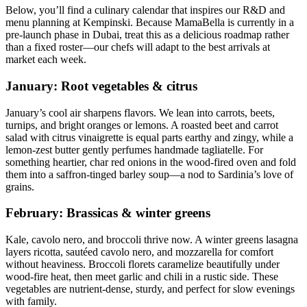
Below, you’ll find a culinary calendar that inspires our R&D and
menu planning at Kempinski. Because MamaBella is currently in a
pre-launch phase in Dubai, treat this as a delicious roadmap rather
than a fixed roster—our chefs will adapt to the best arrivals at
market each week.
January: Root vegetables & citrus
January’s cool air sharpens flavors. We lean into carrots, beets,
turnips, and bright oranges or lemons. A roasted beet and carrot
salad with citrus vinaigrette is equal parts earthy and zingy, while a
lemon-zest butter gently perfumes handmade tagliatelle. For
something heartier, char red onions in the wood-fired oven and fold
them into a saffron-tinged barley soup—a nod to Sardinia’s love of
grains.
February: Brassicas & winter greens
Kale, cavolo nero, and broccoli thrive now. A winter greens lasagna
layers ricotta, sautéed cavolo nero, and mozzarella for comfort
without heaviness. Broccoli florets caramelize beautifully under
wood-fire heat, then meet garlic and chili in a rustic side. These
vegetables are nutrient-dense, sturdy, and perfect for slow evenings
with family.