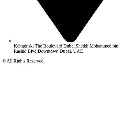
Kempinski The Boulevard Dubai Sheikh Mohammed bin
Rashid Blvd Downtown Dubai, UAE
© All Rights Reserved.