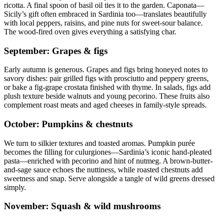
ricotta. A final spoon of basil oil ties it to the garden. Caponata—
Sicily’s gift often embraced in Sardinia too—translates beautifully
with local peppers, raisins, and pine nuts for sweet-sour balance.
The wood-fired oven gives everything a satisfying char.
September: Grapes & figs
Early autumn is generous. Grapes and figs bring honeyed notes to
savory dishes: pair grilled figs with prosciutto and peppery greens,
or bake a fig-grape crostata finished with thyme. In salads, figs add
plush texture beside walnuts and young pecorino. These fruits also
complement roast meats and aged cheeses in family-style spreads.
October: Pumpkins & chestnuts
We turn to silkier textures and toasted aromas. Pumpkin purée
becomes the filling for culurgiones—Sardinia’s iconic hand-pleated
pasta—enriched with pecorino and hint of nutmeg. A brown-butter-
and-sage sauce echoes the nuttiness, while roasted chestnuts add
sweetness and snap. Serve alongside a tangle of wild greens dressed
simply.
November: Squash & wild mushrooms