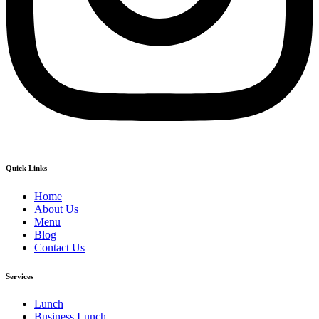
Quick Links
Home
About Us
Menu
Blog
Contact Us
Services
Lunch
Business Lunch