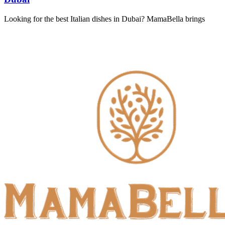
Looking for the best Italian dishes in Dubai? MamaBella brings