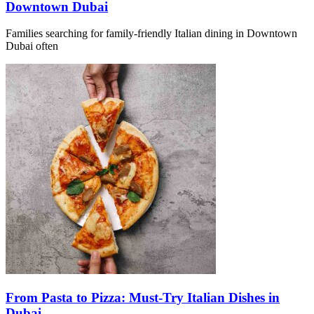
Downtown Dubai
Families searching for family-friendly Italian dining in Downtown
Dubai often
From Pasta to Pizza: Must-Try Italian Dishes in
Dubai