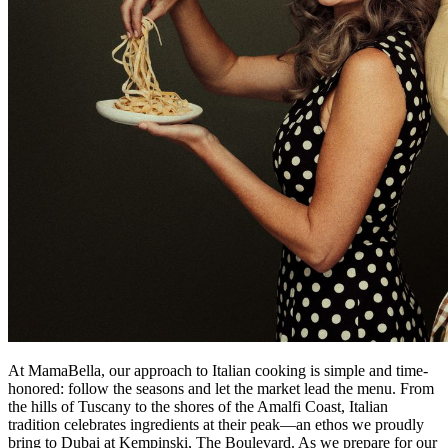
At MamaBella, our approach to Italian cooking is simple and time-
honored: follow the seasons and let the market lead the menu. From
the hills of Tuscany to the shores of the Amalfi Coast, Italian
tradition celebrates ingredients at their peak—an ethos we proudly
bring to Dubai at Kempinski, The Boulevard. As we prepare for our