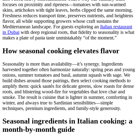
focuses on proximity and ripeness—tomatoes with sun-warmed
skins, artichokes with tight leaves, herbs clipped the same morning.
Freshness reduces transport time, preserves nutrients, and heightens
flavor, all while supporting growers whose craft sustains the
Mediterranean landscape. For guests exploring an
Italian restaurant
in Dubai
with deep regional roots, that fidelity to seasonality is what
makes a plate of pasta taste unmistakably “of the moment.”
How seasonal cooking elevates flavor
Seasonality is more than availability—it’s synergy. Ingredients
harvested together often harmonize naturally: spring peas and young
onions, summer tomatoes and basil, autumn squash with sage. We
build dishes around those pairings, then select cooking methods to
amplify them: quick sautés for delicate greens, slow roasts for dense
roots, and blistering wood-fire for vegetables that love char and
smoke. The result is cuisine that is lighter in summer, comforting in
winter, and always true to Sardinian sensibilities—simple
techniques, premium ingredients, and family-style generosity.
Seasonal ingredients in Italian cooking: a
month-by-month guide