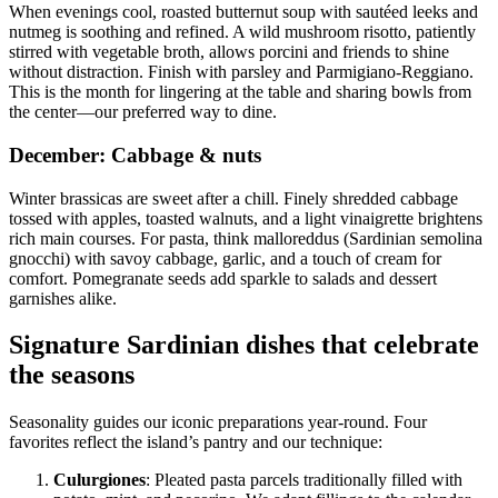
When evenings cool, roasted butternut soup with sautéed leeks and
nutmeg is soothing and refined. A wild mushroom risotto, patiently
stirred with vegetable broth, allows porcini and friends to shine
without distraction. Finish with parsley and Parmigiano-Reggiano.
This is the month for lingering at the table and sharing bowls from
the center—our preferred way to dine.
December: Cabbage & nuts
Winter brassicas are sweet after a chill. Finely shredded cabbage
tossed with apples, toasted walnuts, and a light vinaigrette brightens
rich main courses. For pasta, think malloreddus (Sardinian semolina
gnocchi) with savoy cabbage, garlic, and a touch of cream for
comfort. Pomegranate seeds add sparkle to salads and dessert
garnishes alike.
Signature Sardinian dishes that celebrate
the seasons
Seasonality guides our iconic preparations year-round. Four
favorites reflect the island’s pantry and our technique:
Culurgiones
: Pleated pasta parcels traditionally filled with