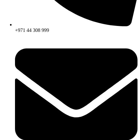
+971 44 308 999