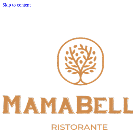
Skip to content