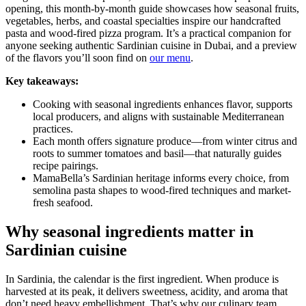
opening, this month-by-month guide showcases how seasonal fruits,
vegetables, herbs, and coastal specialties inspire our handcrafted
pasta and wood-fired pizza program. It’s a practical companion for
anyone seeking authentic Sardinian cuisine in Dubai, and a preview
of the flavors you’ll soon find on
our menu
.
Key takeaways:
Cooking with seasonal ingredients enhances flavor, supports
local producers, and aligns with sustainable Mediterranean
practices.
Each month offers signature produce—from winter citrus and
roots to summer tomatoes and basil—that naturally guides
recipe pairings.
MamaBella’s Sardinian heritage informs every choice, from
semolina pasta shapes to wood-fired techniques and market-
fresh seafood.
Why seasonal ingredients matter in
Sardinian cuisine
In Sardinia, the calendar is the first ingredient. When produce is
harvested at its peak, it delivers sweetness, acidity, and aroma that
don’t need heavy embellishment. That’s why our culinary team