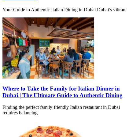
Your Guide to Authentic Italian Dining in Dubai Dubai’s vibrant
Where to Take the Family for Italian Dinner in
Dubai | The Ultimate Guide to Authentic Dining
Finding the perfect family-friendly Italian restaurant in Dubai
requires balancing