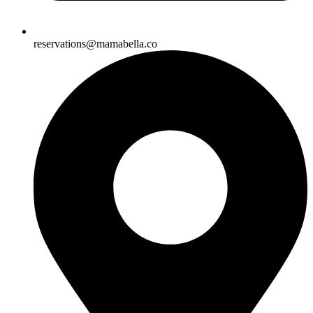
reservations@mamabella.co