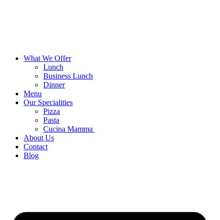
What We Offer
Lunch
Business Lunch
Dinner
Menu
Our Specialities
Pizza
Pasta
Cucina Mamma
About Us
Contact
Blog