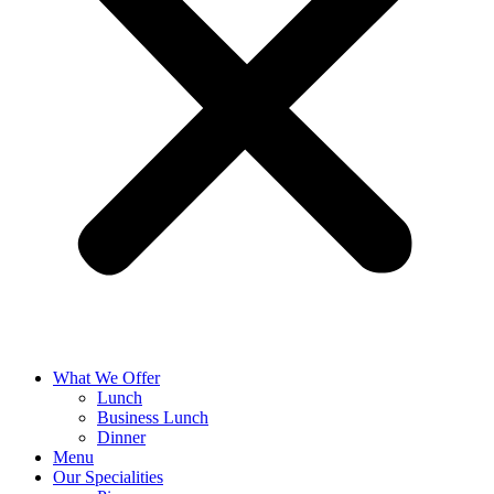
What We Offer
Lunch
Business Lunch
Dinner
Menu
Our Specialities