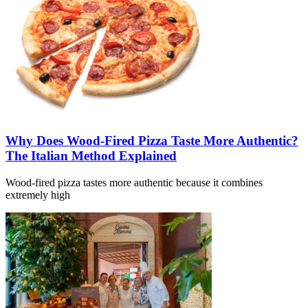
Why Does Wood-Fired Pizza Taste More Authentic?
The Italian Method Explained
Wood-fired pizza tastes more authentic because it combines
extremely high