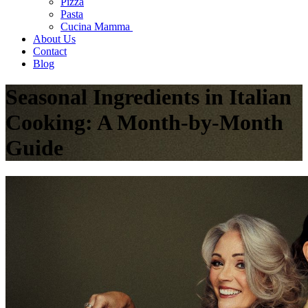
Pizza
Pasta
Cucina Mamma
About Us
Contact
Blog
Seasonal Ingredients in Italian
Cooking: A Month-by-Month
Guide