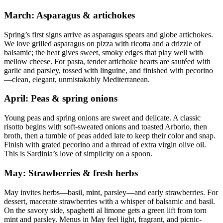
March: Asparagus & artichokes
Spring’s first signs arrive as asparagus spears and globe artichokes.
We love grilled asparagus on pizza with ricotta and a drizzle of
balsamic; the heat gives sweet, smoky edges that play well with
mellow cheese. For pasta, tender artichoke hearts are sautéed with
garlic and parsley, tossed with linguine, and finished with pecorino
—clean, elegant, unmistakably Mediterranean.
April: Peas & spring onions
Young peas and spring onions are sweet and delicate. A classic
risotto begins with soft-sweated onions and toasted Arborio, then
broth, then a tumble of peas added late to keep their color and snap.
Finish with grated pecorino and a thread of extra virgin olive oil.
This is Sardinia’s love of simplicity on a spoon.
May: Strawberries & fresh herbs
May invites herbs—basil, mint, parsley—and early strawberries. For
dessert, macerate strawberries with a whisper of balsamic and basil.
On the savory side, spaghetti al limone gets a green lift from torn
mint and parsley. Menus in May feel light, fragrant, and picnic-