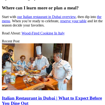
Where can I learn more or plan a meal?
Start with
our Italian restaurant in Dubai overview
, then dip into
the
menu
. When you’re ready to celebrate,
reserve your table
and let the
season decide your favorites.
Read About:
Wood-Fired Cooking In Italy
Recent Post
Italian Restaurant in Dubai | What to Expect Before
You Dine Out