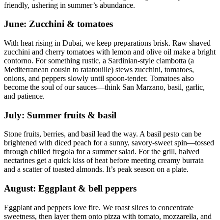
friendly, ushering in summer’s abundance.
June: Zucchini & tomatoes
With heat rising in Dubai, we keep preparations brisk. Raw shaved
zucchini and cherry tomatoes with lemon and olive oil make a bright
contorno. For something rustic, a Sardinian-style ciambotta (a
Mediterranean cousin to ratatouille) stews zucchini, tomatoes,
onions, and peppers slowly until spoon-tender. Tomatoes also
become the soul of our sauces—think San Marzano, basil, garlic,
and patience.
July: Summer fruits & basil
Stone fruits, berries, and basil lead the way. A basil pesto can be
brightened with diced peach for a sunny, savory-sweet spin—tossed
through chilled fregola for a summer salad. For the grill, halved
nectarines get a quick kiss of heat before meeting creamy burrata
and a scatter of toasted almonds. It’s peak season on a plate.
August: Eggplant & bell peppers
Eggplant and peppers love fire. We roast slices to concentrate
sweetness, then layer them onto pizza with tomato, mozzarella, and