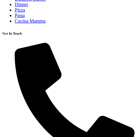
Dinner
Pizza
Pasta
Cucina Mamma
Get In Touch