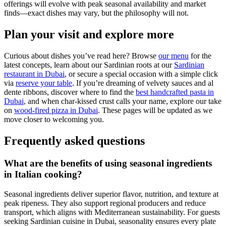
offerings will evolve with peak seasonal availability and market
finds—exact dishes may vary, but the philosophy will not.
Plan your visit and explore more
Curious about dishes you’ve read here? Browse
our menu
for the
latest concepts, learn about our Sardinian roots at our
Sardinian
restaurant in Dubai
, or secure a special occasion with a simple click
via
reserve your table
. If you’re dreaming of velvety sauces and al
dente ribbons, discover where to find the
best handcrafted pasta in
Dubai
, and when char-kissed crust calls your name, explore our take
on
wood-fired pizza in Dubai
. These pages will be updated as we
move closer to welcoming you.
Frequently asked questions
What are the benefits of using seasonal ingredients
in Italian cooking?
Seasonal ingredients deliver superior flavor, nutrition, and texture at
peak ripeness. They also support regional producers and reduce
transport, which aligns with Mediterranean sustainability. For guests
seeking Sardinian cuisine in Dubai, seasonality ensures every plate