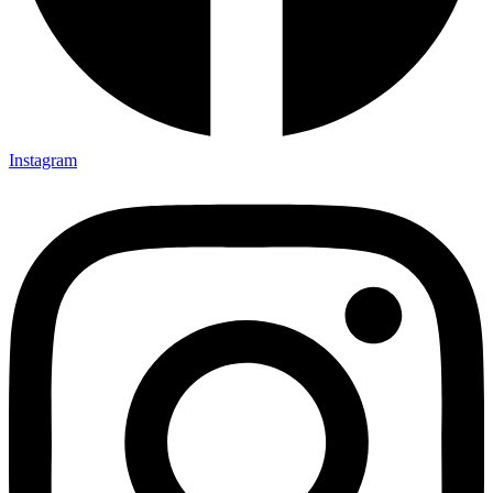
Instagram