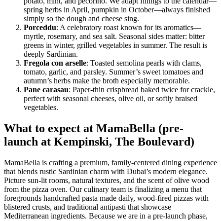
potato, mint, and pecorino. We adapt fillings to the calendar—
spring herbs in April, pumpkin in October—always finished
simply so the dough and cheese sing.
Porceddu
: A celebratory roast known for its aromatics—
myrtle, rosemary, and sea salt. Seasonal sides matter: bitter
greens in winter, grilled vegetables in summer. The result is
deeply Sardinian.
Fregola con arselle
: Toasted semolina pearls with clams,
tomato, garlic, and parsley. Summer’s sweet tomatoes and
autumn’s herbs make the broth especially memorable.
Pane carasau
: Paper-thin crispbread baked twice for crackle,
perfect with seasonal cheeses, olive oil, or softly braised
vegetables.
What to expect at MamaBella (pre-
launch at Kempinski, The Boulevard)
MamaBella is crafting a premium, family-centered dining experience
that blends rustic Sardinian charm with Dubai’s modern elegance.
Picture sun-lit rooms, natural textures, and the scent of olive wood
from the pizza oven. Our culinary team is finalizing a menu that
foregrounds handcrafted pasta made daily, wood-fired pizzas with
blistered crusts, and traditional antipasti that showcase
Mediterranean ingredients. Because we are in a pre-launch phase,