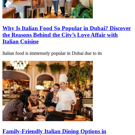
Why Is Italian Food So Popular in Dubai? Discover
the Reasons Behind the City’s Love Affair with
Italian Cuisine
Italian food is immensely popular in Dubai due to its
Family-Friendly Italian Dining Options in